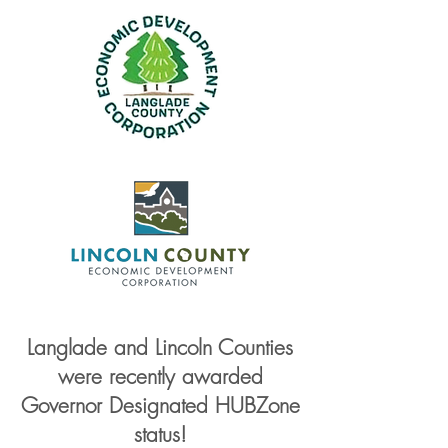
Langlade and Lincoln Counties
were recently awarded
Governor Designated HUBZone
status!