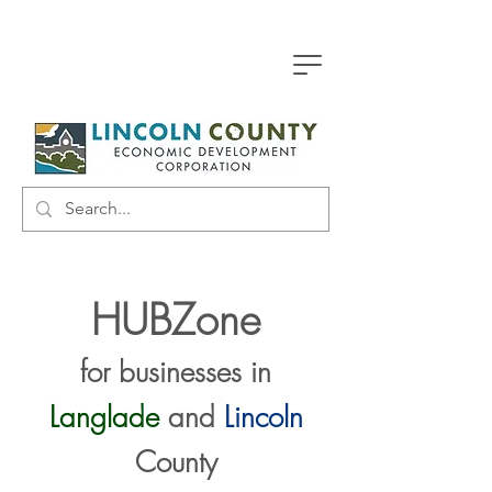
HUBZone
for businesses in
Langlade
and
Lincoln
County