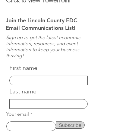
Click to view PowerPoint
Join the Lincoln County EDC
Email Communications List!
Sign up to get the latest economic
information, resources, and event
information to keep your business
thriving!
First name
Last name
Your email
Subscribe