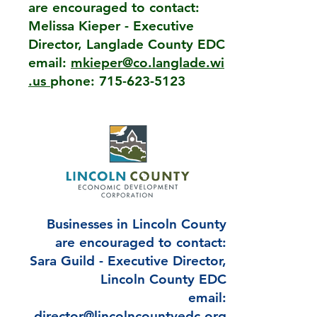
are encouraged to contact:
Melissa Kieper - Executive
Director, Langlade County EDC
email:
mkieper@co.langlade.wi
.us
phone:
715-623-5123
Businesses in Lincoln County
are encouraged to contact:
Sara Guild - Executive Director,
Lincoln County EDC
email:
director@lincolncountyedc.org