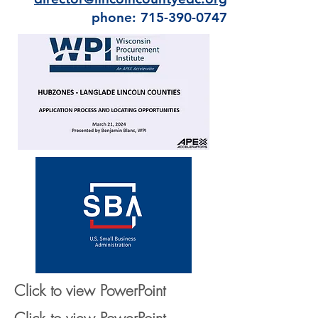
phone: 715-390-0747
Click to view PowerPoint