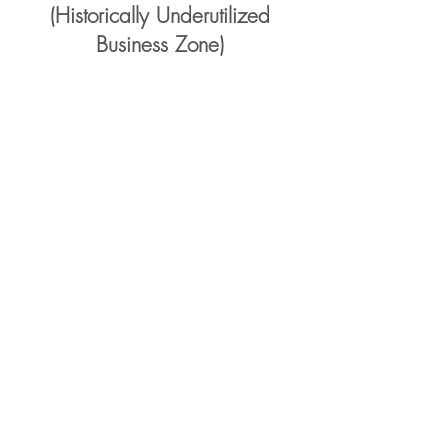
(Historically Underutilized
Business Zone)