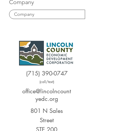
Company
(715) 390-0747
(call/text)
office@lincolncount
yedc.org
801 N Sales
Street
STE 200