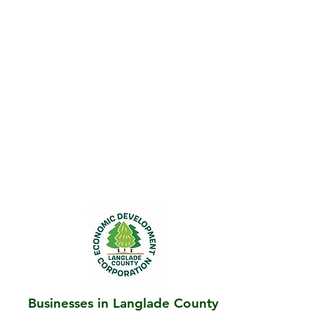
Businesses in Langlade County