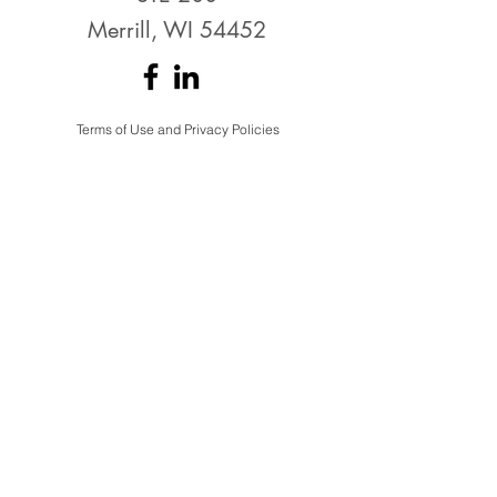
Merrill, WI 54452
Terms of Use and Privacy Policies
THANK YOU to the
EDC's Top Investors!