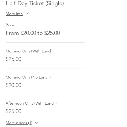
Half-Day Ticket (Single)
More info
Price
From $20.00 to $25.00
Morning Only (With Lunch)
$25.00
Morning Only (No Lunch)
$20.00
Afternoon Only (With Lunch)
$25.00
More prices (1)