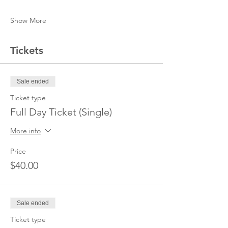
Show More
Tickets
Sale ended
Ticket type
Full Day Ticket (Single)
More info
Price
$40.00
Sale ended
Ticket type