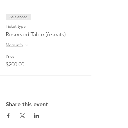
Sale ended
Ticket type
Reserved Table (6 seats)
More info
Price
$200.00
Share this event