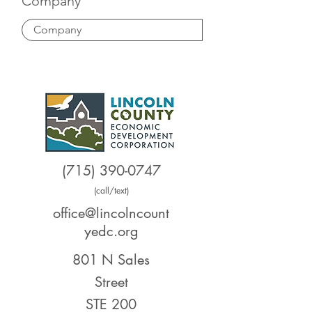
Company
(715) 390-0747
(call/text)
office@lincolncount
yedc.org
801 N Sales
Street
STE 200