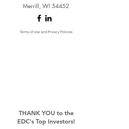
Merrill, WI 54452
Terms of Use and Privacy Policies
THANK YOU to the
EDC's Top Investors!