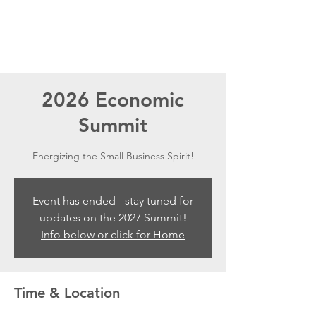
2026 Economic
Summit
Energizing the Small Business Spirit!
Event has ended - stay tuned for
updates on the 2027 Summit!
Info below or click for Home
Time & Location