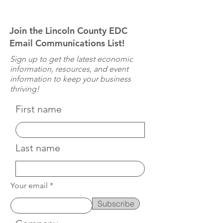
Join the Lincoln County EDC
Email Communications List!
Sign up to get the latest economic
information, resources, and event
information to keep your business
thriving!
First name
Last name
Your email
Subscribe