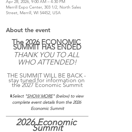
Apr 28, 2026, 9:00 AM – 4:30 PM
Merrill Expo Center, 303 1/2, North Sales
Street, Merrill, WI 54452, USA
About the event
The 2026 ECONOMIC 
SUMMIT HAS ENDED
THANK YOU TO ALL 
WHO ATTENDED!
THE SUMMIT WILL BE BACK - 
stay tuned for information on 
the 2027 Economic Summit
⬇️
Select "
SHOW MORE
" (below) to view 
complete event details from the 2026 
Economic Summit
2026 Economic 
Summit